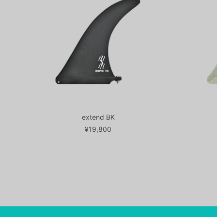
extend BK
¥19,800