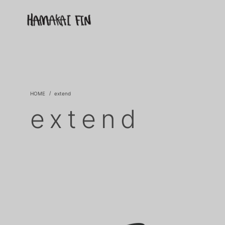
extend
extend