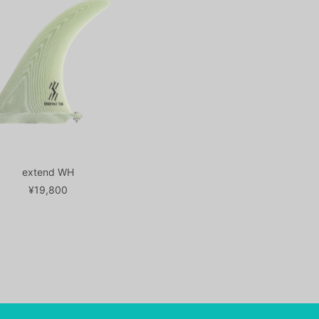
extend WH
¥19,800